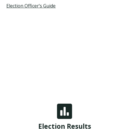
Election Officer’s Guide

Election Results