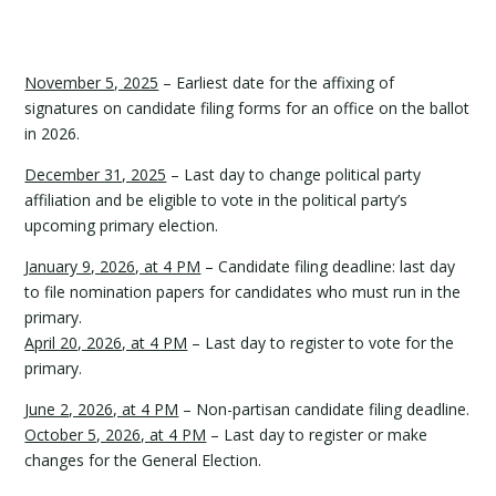
November 5, 2025
– Earliest date for the affixing of
signatures on candidate filing forms for an office on the ballot
in 2026.
December 31, 2025
– Last day to change political party
affiliation and be eligible to vote in the political party’s
upcoming primary election.
January 9, 2026, at 4 PM
– Candidate filing deadline: last day
to file nomination papers for candidates who must run in the
primary.
April 20, 2026, at 4 PM
– Last day to register to vote for the
primary.
June 2, 2026, at 4 PM
– Non-partisan candidate filing deadline.
October 5, 2026, at 4 PM
– Last day to register or make
changes for the General Election.