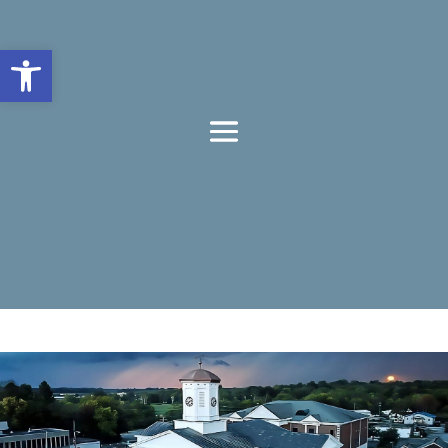
Open toolbar