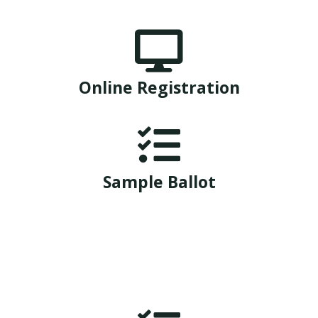

Online Registration

Sample Ballot