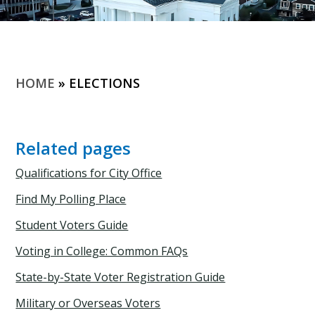
HOME
»
ELECTIONS
Related pages
Qualifications for City Office
Find My Polling Place
Student Voters Guide
Voting in College: Common FAQs
State-by-State Voter Registration Guide
Military or Overseas Voters