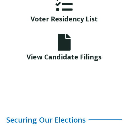

Voter Residency List

View Candidate Filings
Securing Our Elections