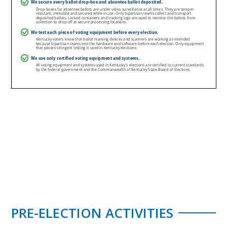
PRE-ELECTION ACTIVITIES